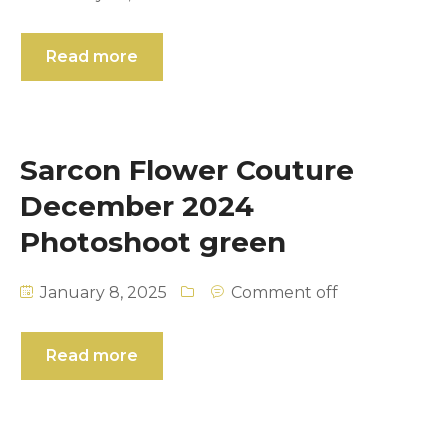
Read more
Sarcon Flower Couture
December 2024
Photoshoot green
January 8, 2025
Comment off
Read more