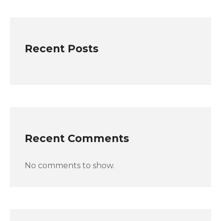
Recent Posts
Recent Comments
No comments to show.