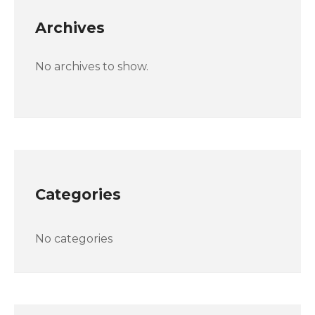
Archives
No archives to show.
Categories
No categories