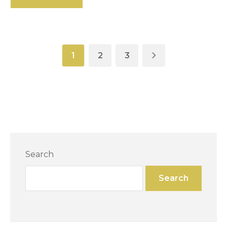
1
2
3
Search
Search