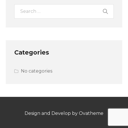
Categories
No categories
Design and Develop by Ovatheme