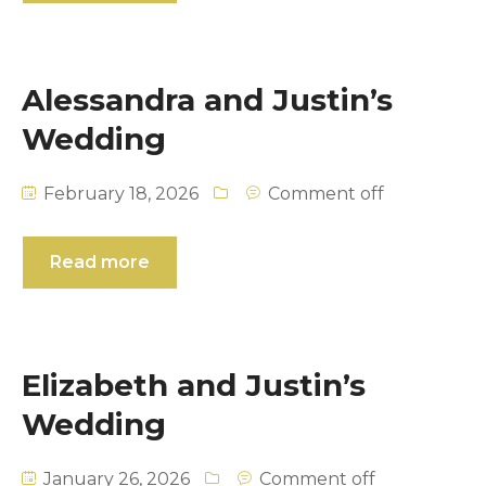
ROYAL COUPLE
NOUR & BASIL
Alessandra and Justin’s
SWAY COLLECTION
RACHEL & CHRIS
Wedding
XIOMARA IN WHITE
ALEXIS & EVAN
XIOMARA IN PINK
ODENA & SAM
February 18, 2026
Comment off
MARIA & ZACH
Read more
NANJIKA & KEVIN
SURIA & JEFF
Elizabeth and Justin’s
NARDINE & MINA’S WEDDING
Wedding
January 26, 2026
Comment off