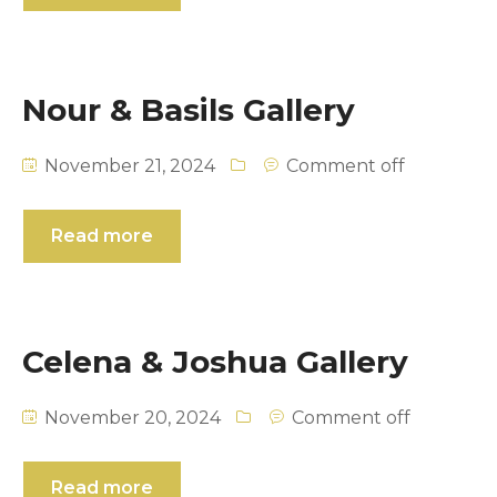
Nour & Basils Gallery
November 21, 2024
Comment off
Read more
Celena & Joshua Gallery
November 20, 2024
Comment off
Read more