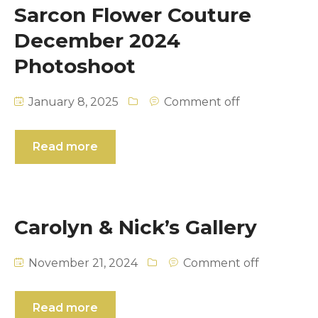
Sarcon Flower Couture
December 2024
Photoshoot
January 8, 2025
Comment off
Read more
Carolyn & Nick’s Gallery
November 21, 2024
Comment off
Read more