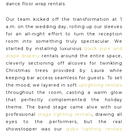
dance floor wrap rentals.
Our team kicked off the transformation at 1
a.m. on the wedding day, rolling up our sleeves
for an all-night effort to turn the reception
room into something truly spectacular. We
started by installing luxurious
black pipe and
drape drapery
rentals around the entire space,
cleverly sectioning off alcoves for twinkling
Christmas trees provided by Laura while
keeping bar access seamless for guests. To set
the mood, we layered in soft
uplighting rentals
throughout the room, casting a warm glow
that perfectly complemented the holiday
theme. The band stage came alive with our
professional
stage lighting rentals
, drawing all
eyes to the performers, but the real
showstopper was our
gobo lighting rentals