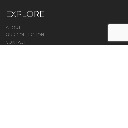
EXPLORE
ABOUT
OUR COLLECTION
CONTACT
IN THE PRESS
Privacy Policy
CONTACT
7 Melanie lane unit 4, East Hanover, NJ 07936