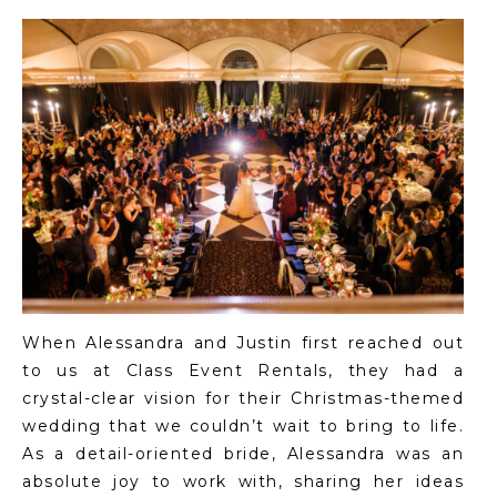
When Alessandra and Justin first reached out
to us at Class Event Rentals, they had a
crystal-clear vision for their Christmas-themed
wedding that we couldn’t wait to bring to life.
As a detail-oriented bride, Alessandra was an
absolute joy to work with, sharing her ideas