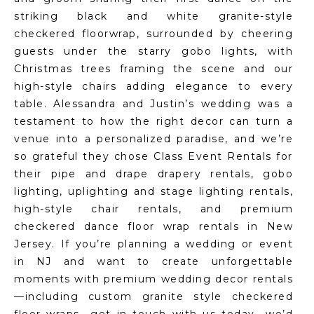
striking black and white granite-style
checkered floorwrap, surrounded by cheering
guests under the starry gobo lights, with
Christmas trees framing the scene and our
high-style chairs adding elegance to every
table. Alessandra and Justin’s wedding was a
testament to how the right decor can turn a
venue into a personalized paradise, and we’re
so grateful they chose Class Event Rentals for
their pipe and drape drapery rentals, gobo
lighting, uplighting and stage lighting rentals,
high-style chair rentals, and premium
checkered dance floor wrap rentals in New
Jersey. If you’re planning a wedding or event
in NJ and want to create unforgettable
moments with premium wedding decor rentals
—including custom granite style checkered
floor wraps—get in touch with us today—we’d