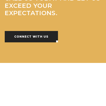
EXCEED YOUR
EXPECTATIONS.
CONNECT WITH US