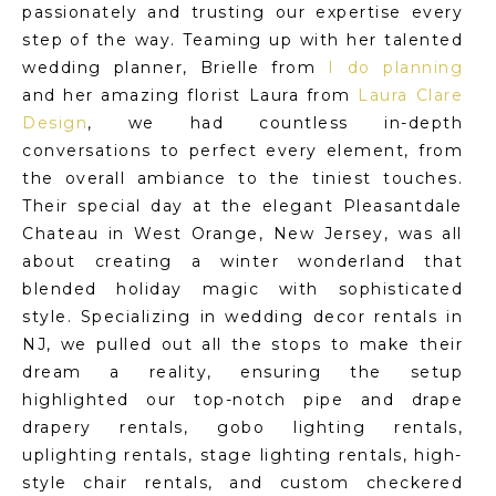
passionately and trusting our expertise every
step of the way. Teaming up with her talented
wedding planner, Brielle from
I do planning
and her amazing florist Laura from
Laura Clare
Design
, we had countless in-depth
conversations to perfect every element, from
the overall ambiance to the tiniest touches.
Their special day at the elegant Pleasantdale
Chateau in West Orange, New Jersey, was all
about creating a winter wonderland that
blended holiday magic with sophisticated
style. Specializing in wedding decor rentals in
NJ, we pulled out all the stops to make their
dream a reality, ensuring the setup
highlighted our top-notch pipe and drape
drapery rentals, gobo lighting rentals,
uplighting rentals, stage lighting rentals, high-
style chair rentals, and custom checkered