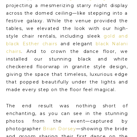
projecting a mesmerizing starry night display
across the domed ceiling—like stepping into a
festive galaxy. While the venue provided the
tables, we elevated the look with our high-
style chair rentals, including sleek
gold and
black Esther chairs
and elegant
black Nalani
chairs
. And to crown the dance floor, we
installed our stunning black and white
checkered floorwrap in granite style design,
giving the space that timeless, luxurious edge
that popped beautifully under the lights and
made every step on the floor feel magical.
The end result was nothing short of
enchanting, as you can see in the stunning
photos from the event—captured by
photographer
Brian Dorsey
—showing the bride
and groom sharing their first dance on the