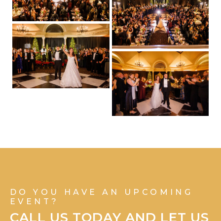
DO YOU HAVE AN UPCOMING
EVENT?
CALL US TODAY AND LET US