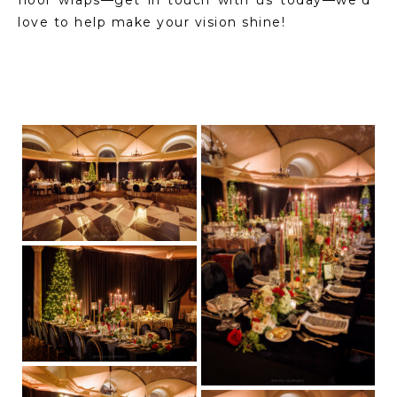
love to help make your vision shine!