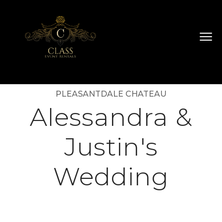
PLEASANTDALE CHATEAU
Alessandra &
Justin's
Wedding