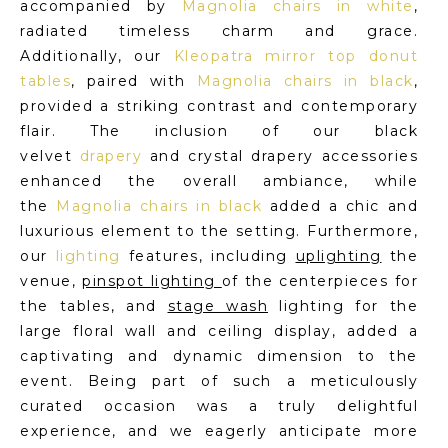
accompanied by
Magnolia chairs in white
,
radiated timeless charm and grace.
Additionally, our
Kleopatra mirror top donut
tables
, paired with
Magnolia chairs in black
,
provided a striking contrast and contemporary
flair. The inclusion of our black
velvet
drapery
and crystal drapery accessories
enhanced the overall ambiance, while
the
Magnolia chairs in black
added a chic and
luxurious element to the setting. Furthermore,
our
lighting
features, including
uplighting
the
venue,
pinspot lighting
of the centerpieces for
the tables, and
stage wash
lighting for the
large floral wall and ceiling display, added a
captivating and dynamic dimension to the
event. Being part of such a meticulously
curated occasion was a truly delightful
experience, and we eagerly anticipate more