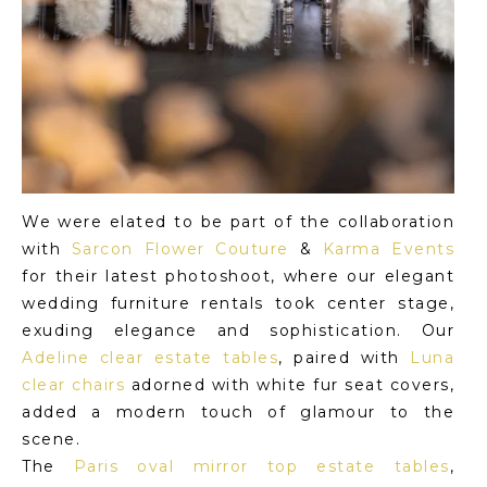
We were elated to be part of the collaboration
with
Sarcon Flower Couture
&
Karma Events
for their latest photoshoot, where our elegant
wedding furniture rentals took center stage,
exuding elegance and sophistication. Our
Adeline clear estate tables
, paired with
Luna
clear chairs
adorned with white fur seat covers,
added a modern touch of glamour to the
scene.
The
Paris oval mirror top estate tables
,