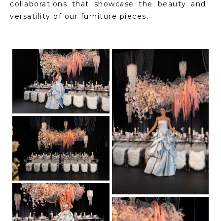
collaborations that showcase the beauty and
versatility of our furniture pieces.