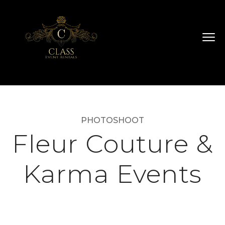
PHOTOSHOOT
Fleur Couture &
Karma Events