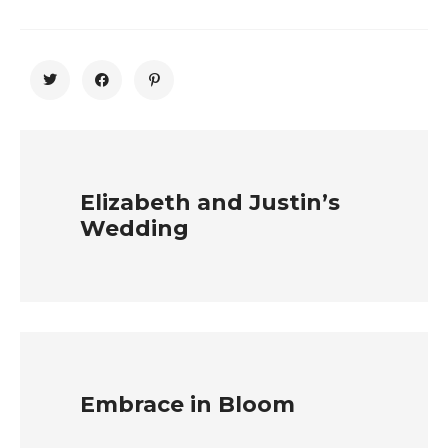
Elizabeth and Justin’s
Wedding
Embrace in Bloom