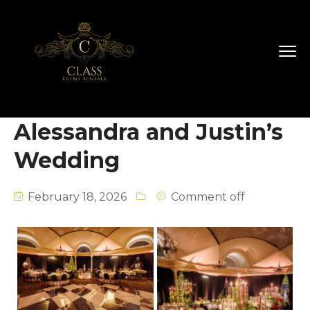
Alessandra and Justin’s
Wedding
February 18, 2026
Comment off