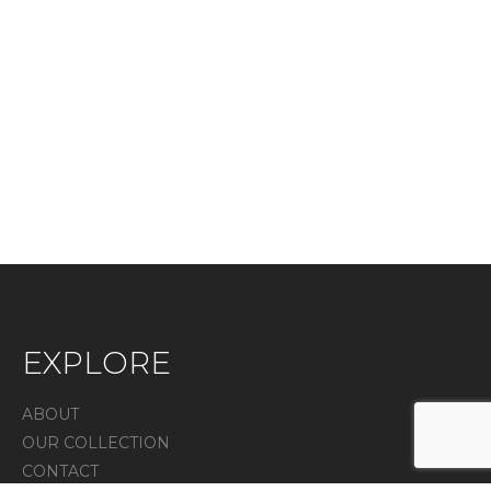
EXPLORE
ABOUT
OUR COLLECTION
CONTACT