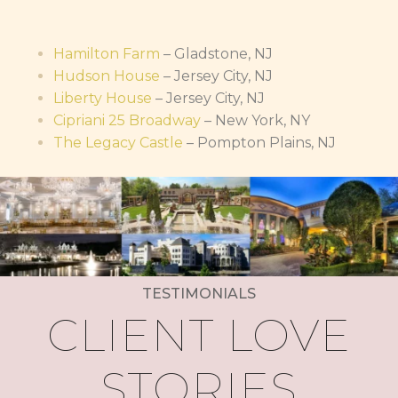
Hamilton Farm
– Gladstone, NJ
Hudson House
– Jersey City, NJ
Liberty House
– Jersey City, NJ
Cipriani 25 Broadway
– New York, NY
The Legacy Castle
– Pompton Plains, NJ
TESTIMONIALS
CLIENT LOVE
STORIES