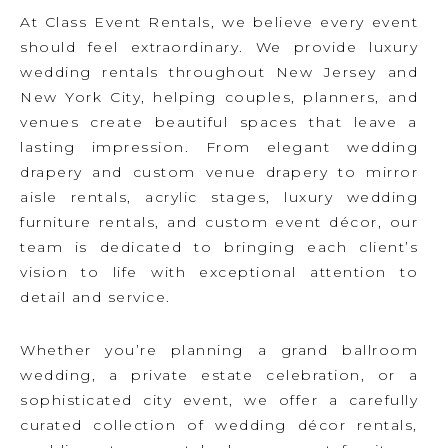
At Class Event Rentals, we believe every event
should feel extraordinary. We provide luxury
wedding rentals throughout New Jersey and
New York City, helping couples, planners, and
venues create beautiful spaces that leave a
lasting impression. From elegant wedding
drapery and custom venue drapery to mirror
aisle rentals, acrylic stages, luxury wedding
furniture rentals, and custom event décor, our
team is dedicated to bringing each client’s
vision to life with exceptional attention to
detail and service.
Whether you’re planning a grand ballroom
wedding, a private estate celebration, or a
sophisticated city event, we offer a carefully
curated collection of wedding décor rentals,