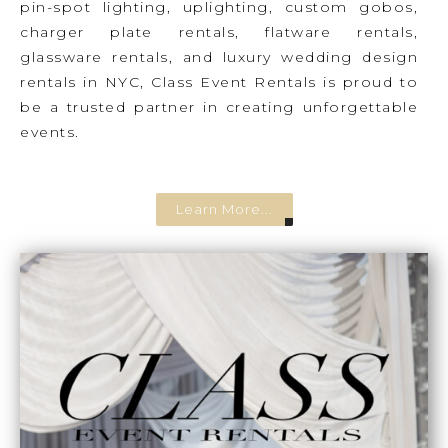
pin-spot lighting, uplighting, custom gobos,
charger plate rentals, flatware rentals,
glassware rentals, and luxury wedding design
rentals in NYC, Class Event Rentals is proud to
be a trusted partner in creating unforgettable
events.
Learn More...