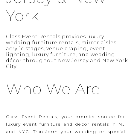
York
Class Event Rentals provides luxury
wedding furniture rentals, mirror aisles,
acrylic stages, venue draping, event
lighting, luxury furniture, and wedding
décor throughout New Jersey and New York
City.
Who We Are
Class Event Rentals, your premier source for
luxury event furniture and decor rentals in NJ
and NYC. Transform your wedding or special