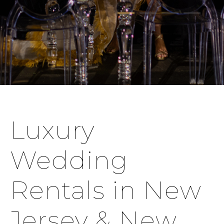
Luxury
Wedding
Rentals in New
Jersey & New