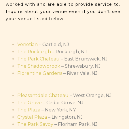
worked with and are able to provide service to.
Inquire about your venue even if you don’t see
your venue listed below.
Venetian
– Garfield, NJ
The Rockleigh
– Rockleigh, NJ
The Park Chateau
– East Brunswick, NJ
The Shadowbrook
– Shrewsbury, NJ
Florentine Gardens
– River Vale, NJ
Pleasantdale Chateau
– West Orange, NJ
The Grove
– Cedar Grove, NJ
The Plaza
– New York, NY
Crystal Plaza
– Livingston, NJ
The Park Savoy
– Florham Park, NJ