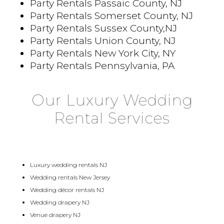
Party Rentals Passaic County, NJ
Party Rentals Somerset County, NJ
Party Rentals Sussex County,NJ
Party Rentals Union County, NJ
Party Rentals New York City, NY
Party Rentals Pennsylvania, PA
Our Luxury Wedding
Rental Services
Luxury wedding rentals NJ
Wedding rentals New Jersey
Wedding décor rentals NJ
Wedding drapery NJ
Venue drapery NJ