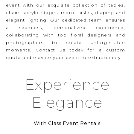
event with our exquisite collection of tables,
chairs, acrylic stages, mirror aisles, draping and
elegant lighting. Our dedicated team, ensures
a seamless, personalized experience,
collaborating with top floral designers and
photographers to create unforgettable
moments. Contact us today for a custom
quote and elevate your event to extraordinary
Experience
Elegance
With Class Event Rentals