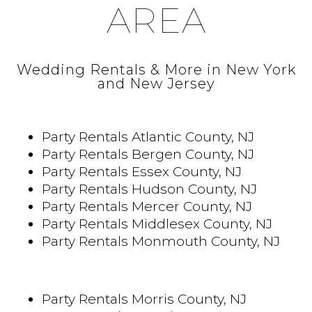
AREA
Wedding Rentals & More in New York
and New Jersey
Party Rentals Atlantic County, NJ
Party Rentals Bergen County, NJ
Party Rentals Essex County, NJ
Party Rentals Hudson County, NJ
Party Rentals Mercer County, NJ
Party Rentals Middlesex County, NJ
Party Rentals Monmouth County, NJ
Party Rentals Morris County, NJ