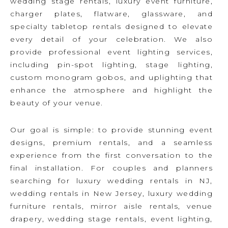
wedding stage rentals, luxury event furniture,
charger plates, flatware, glassware, and
specialty tabletop rentals designed to elevate
every detail of your celebration. We also
provide professional event lighting services,
including pin-spot lighting, stage lighting,
custom monogram gobos, and uplighting that
enhance the atmosphere and highlight the
beauty of your venue.
Our goal is simple: to provide stunning event
designs, premium rentals, and a seamless
experience from the first conversation to the
final installation. For couples and planners
searching for luxury wedding rentals in NJ,
wedding rentals in New Jersey, luxury wedding
furniture rentals, mirror aisle rentals, venue
drapery, wedding stage rentals, event lighting,