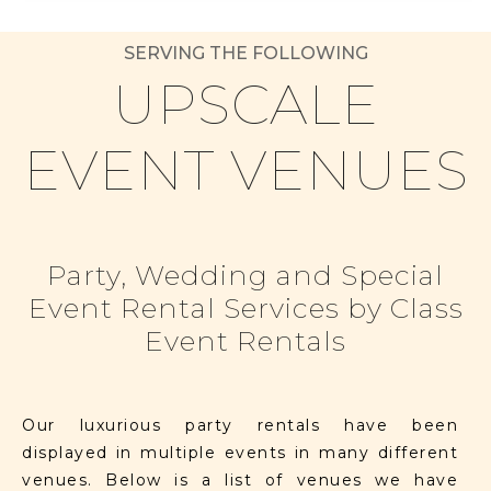
SERVING THE FOLLOWING
UPSCALE
EVENT VENUES
Party, Wedding and Special
Event Rental Services by Class
Event Rentals
Our luxurious party rentals have been
displayed in multiple events in many different
venues. Below is a list of venues we have