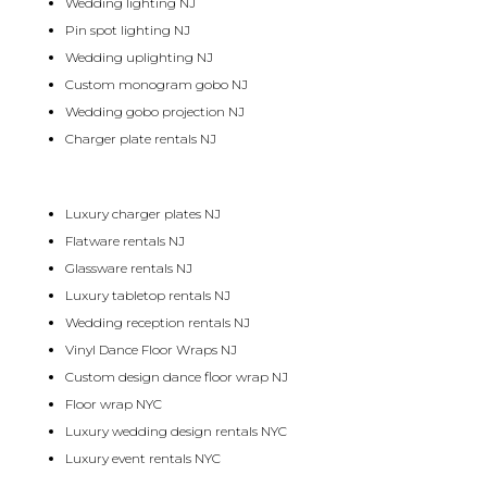
Wedding lighting NJ
Pin spot lighting NJ
Wedding uplighting NJ
Custom monogram gobo NJ
Wedding gobo projection NJ
Charger plate rentals NJ
Luxury charger plates NJ
Flatware rentals NJ
Glassware rentals NJ
Luxury tabletop rentals NJ
Wedding reception rentals NJ
Vinyl Dance Floor Wraps NJ
Custom design dance floor wrap NJ
Floor wrap NYC
Luxury wedding design rentals NYC
Luxury event rentals NYC