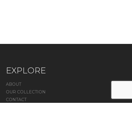
EXPLORE
ABOUT
OUR COLLECTION
CONTACT
IN THE PRESS
Privacy Policy