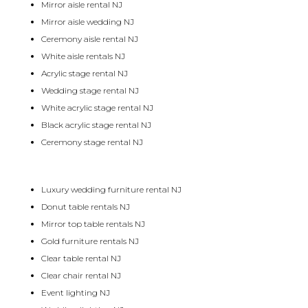
Mirror aisle rental NJ
Mirror aisle wedding NJ
Ceremony aisle rental NJ
White aisle rentals NJ
Acrylic stage rental NJ
Wedding stage rental NJ
White acrylic stage rental NJ
Black acrylic stage rental NJ
Ceremony stage rental NJ
Luxury wedding furniture rental NJ
Donut table rentals NJ
Mirror top table rentals NJ
Gold furniture rentals NJ
Clear table rental NJ
Clear chair rental NJ
Event lighting NJ