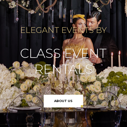
ELEGANT EVENTS BY
CLASS EVENT
RENTALS
ABOUT US