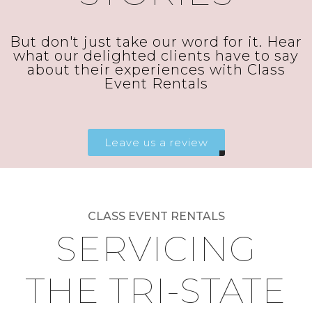
But don't just take our word for it. Hear
what our delighted clients have to say
about their experiences with Class
Event Rentals
Leave us a review
CLASS EVENT RENTALS
SERVICING
THE TRI-STATE