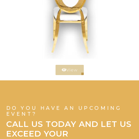
View
DO YOU HAVE AN UPCOMING
EVENT?
CALL US TODAY AND LET US
EXCEED YOUR