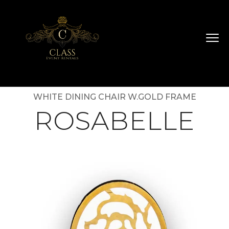
WHITE DINING CHAIR W.GOLD FRAME
ROSABELLE