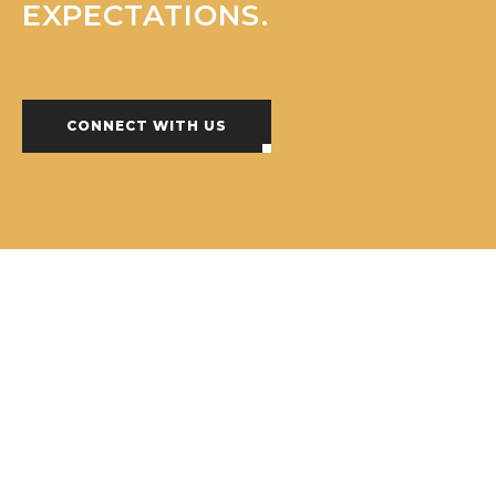
EXPECTATIONS.
CONNECT WITH US