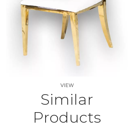
VIEW
Similar
Products