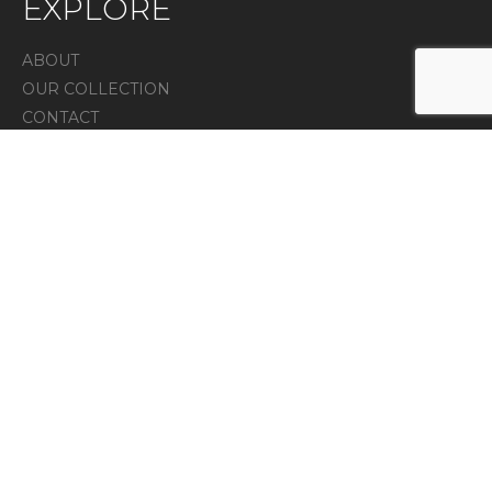
EXPLORE
ABOUT
OUR COLLECTION
CONTACT
IN THE PRESS
Privacy Policy
CONTACT
7 Melanie lane unit 4, East Hanover, NJ 07936
973-525-3315