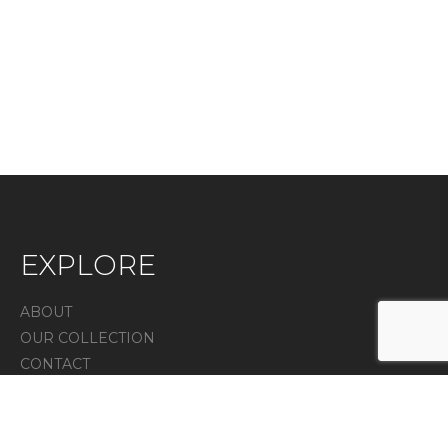
EXPLORE
ABOUT
OUR COLLECTION
CONTACT
IN THE PRESS
Privacy Policy