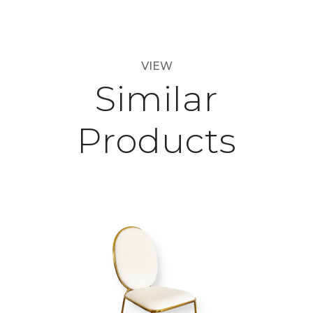
VIEW
Similar
Products