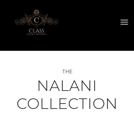
THE
NALANI
COLLECTION