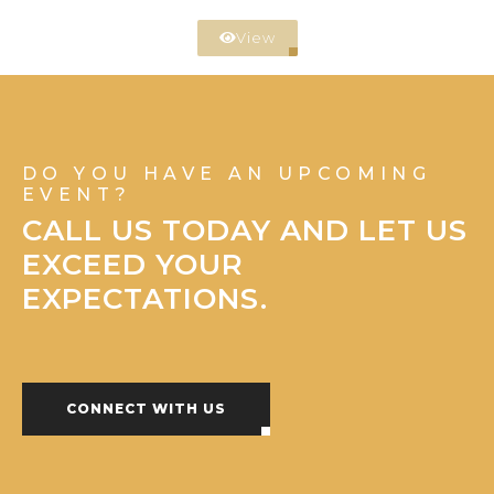
View
DO YOU HAVE AN UPCOMING
EVENT?
CALL US TODAY AND LET US
EXCEED YOUR
EXPECTATIONS.
CONNECT WITH US