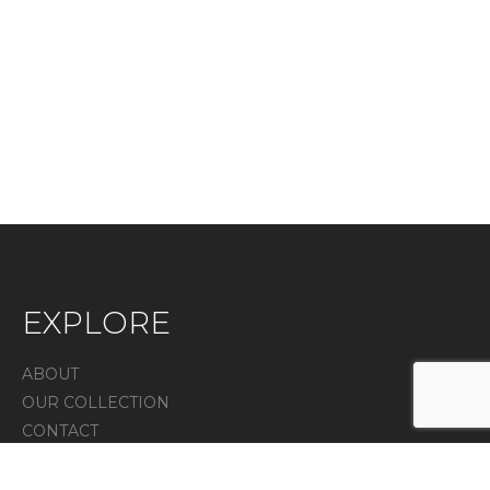
EXPLORE
ABOUT
OUR COLLECTION
CONTACT
IN THE PRESS
Privacy Policy