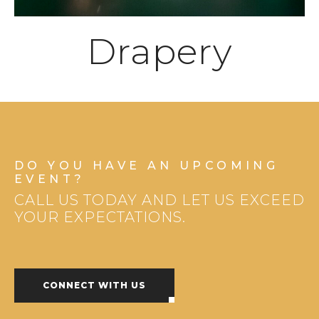
Drapery
DO YOU HAVE AN UPCOMING
EVENT?
CALL US TODAY AND LET US EXCEED
YOUR EXPECTATIONS.
CONNECT WITH US