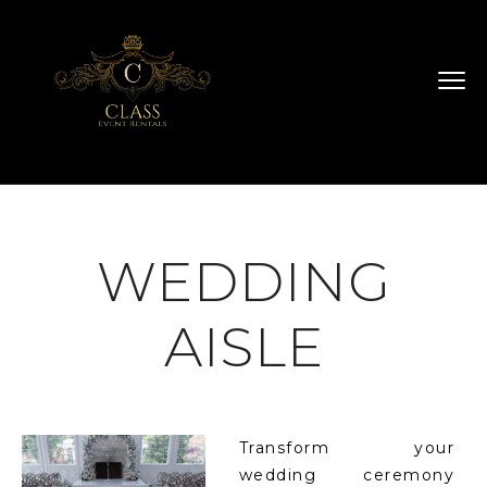
WEDDING
AISLE
Transform your
wedding ceremony