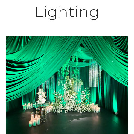
Lighting