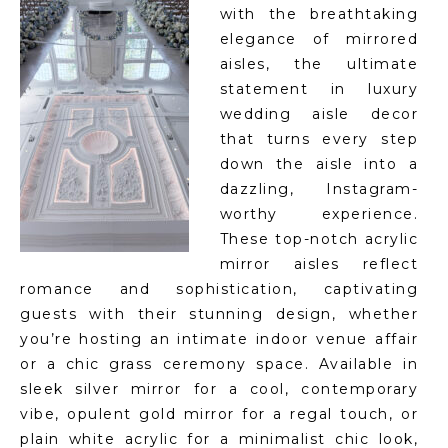
with the breathtaking
elegance of mirrored
aisles, the ultimate
statement in luxury
wedding aisle decor
that turns every step
down the aisle into a
dazzling, Instagram-
worthy experience.
These top-notch acrylic
mirror aisles reflect
romance and sophistication, captivating
guests with their stunning design, whether
you’re hosting an intimate indoor venue affair
or a chic grass ceremony space. Available in
sleek silver mirror for a cool, contemporary
vibe, opulent gold mirror for a regal touch, or
plain white acrylic for a minimalist chic look,