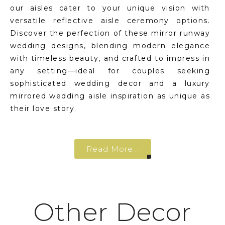
our aisles cater to your unique vision with
versatile reflective aisle ceremony options.
Discover the perfection of these mirror runway
wedding designs, blending modern elegance
with timeless beauty, and crafted to impress in
any setting—ideal for couples seeking
sophisticated wedding decor and a luxury
mirrored wedding aisle inspiration as unique as
their love story.
Read More...
Other Decor