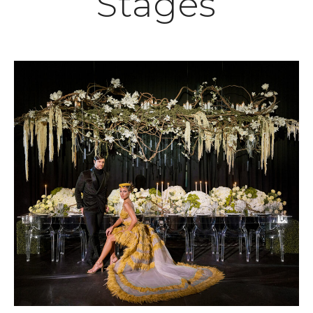
Stages