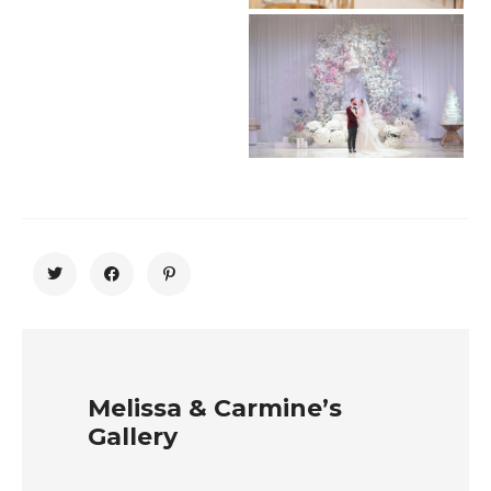
Melissa & Carmine’s
Gallery