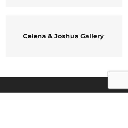
Celena & Joshua Gallery
EXPLORE
ABOUT
OUR COLLECTION