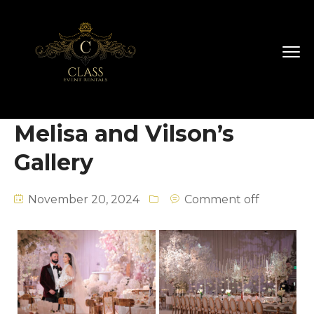
Melisa and Vilson’s
Gallery
November 20, 2024
Comment off