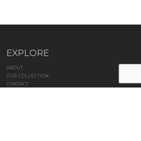
EXPLORE
ABOUT
OUR COLLECTION
CONTACT
IN THE PRESS
Privacy Policy