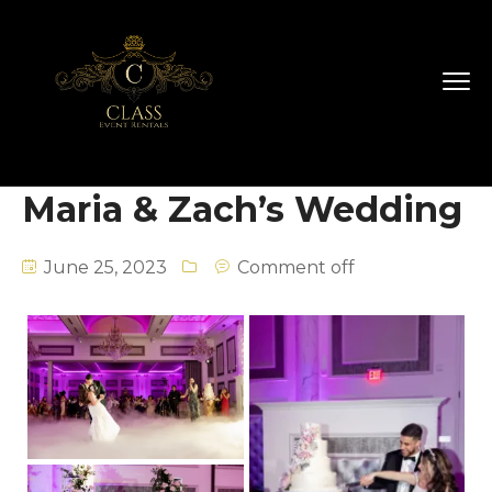
Maria & Zach’s Wedding
June 25, 2023
Comment off