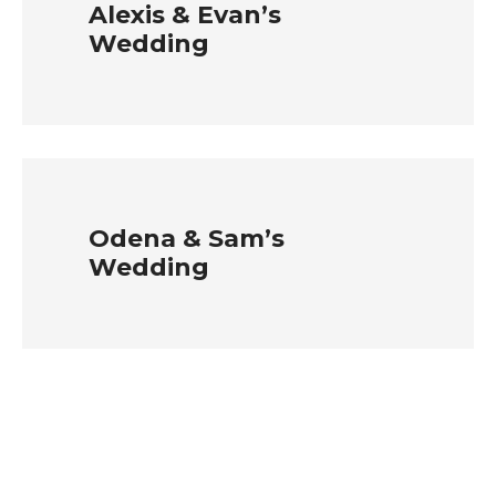
Alexis & Evan’s
Wedding
Odena & Sam’s
Wedding