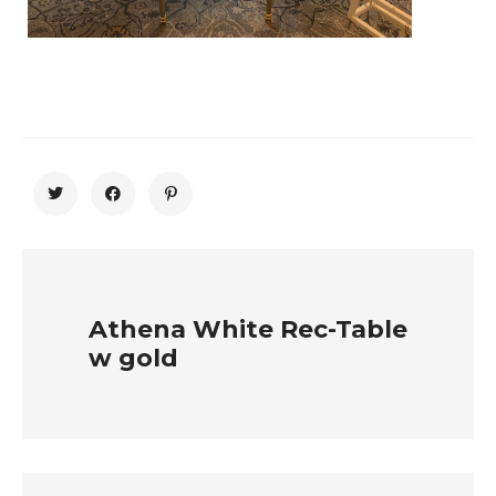
Athena White Rec-Table
w gold