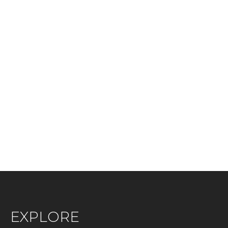
EXPLORE