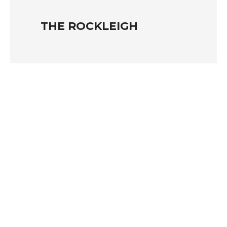
THE ROCKLEIGH