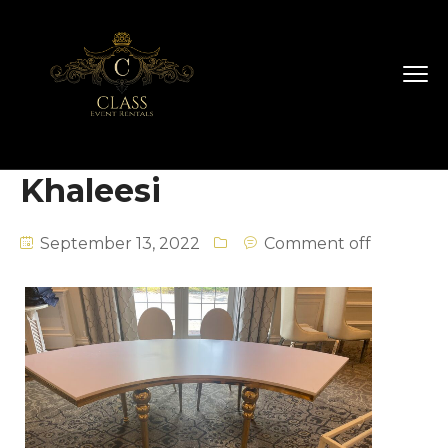
Khaleesi
September 13, 2022
Comment off